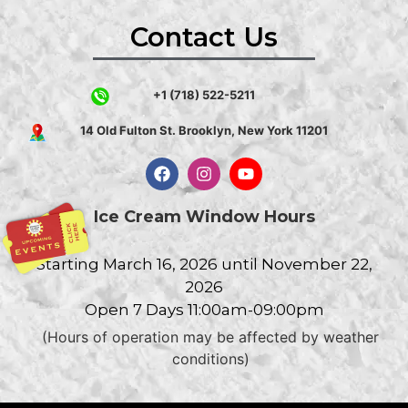
Contact Us
+1 (718) 522-5211
14 Old Fulton St. Brooklyn, New York 11201
Ice Cream Window Hours
Starting March 16, 2026 until November 22,
2026
Open 7 Days 11:00am-09:00pm
(Hours of operation may be affected by weather
conditions)