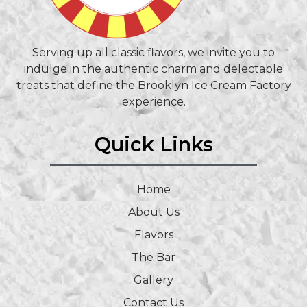
Serving up all classic flavors, we invite you to
indulge in the authentic charm and delectable
treats that define the Brooklyn Ice Cream Factory
experience.
Quick Links
Home
About Us
Flavors
The Bar
Gallery
Contact Us