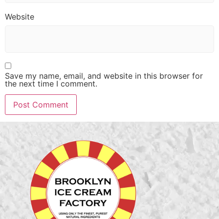
Website
Save my name, email, and website in this browser for
the next time I comment.