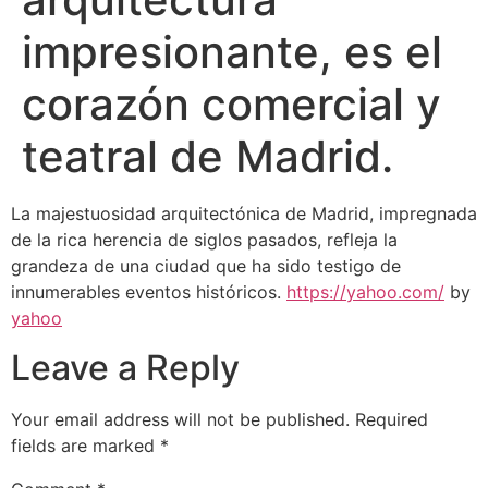
impresionante, es el
corazón comercial y
teatral de Madrid.
La majestuosidad arquitectónica de Madrid, impregnada
de la rica herencia de siglos pasados, refleja la
grandeza de una ciudad que ha sido testigo de
innumerables eventos históricos.
https://yahoo.com/
by
yahoo
Leave a Reply
Your email address will not be published.
Required
fields are marked
*