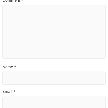
Comment
*
Name
*
Email
*