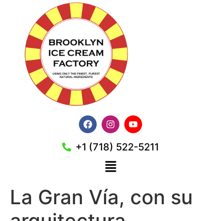
+1 (718) 522-5211
La Gran Vía, con su
arquitectura