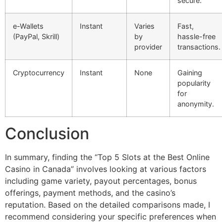
secure.
e-Wallets
Instant
Varies
Fast,
(PayPal, Skrill)
by
hassle-free
provider
transactions.
Cryptocurrency
Instant
None
Gaining
popularity
for
anonymity.
Conclusion
In summary, finding the “Top 5 Slots at the Best Online
Casino in Canada” involves looking at various factors
including game variety, payout percentages, bonus
offerings, payment methods, and the casino’s
reputation. Based on the detailed comparisons made, I
recommend considering your specific preferences when