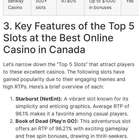
Betway
500+
97.80%
Up to $1000
Yes
Casino
slots
in bonuses
3. Key Features of the Top 5
Slots at the Best Online
Casino in Canada
Let’s narrow down the “Top 5 Slots” that attract players
to these excellent casinos. The following slots have
gained popularity due to their engaging themes and
high RTPs. Here’s a brief overview of each:
Starburst (NetEnt):
A vibrant slot known for its
simplicity and enticing graphics. Average RTP of
96.1% makes it a favorite among casual players.
Book of Dead (Play’n GO):
This adventurous slot
offers an RTP of 96.21% with exciting gameplay
and free spin bonuses, drawing in thrill-seekers.