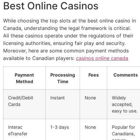
Best Online Casinos
While choosing the top slots at the best online casino in
Canada, understanding the legal framework is critical.
All these casinos operate under the regulations of their
licensing authorities, ensuring fair play and security.
Moreover, here are some common payment methods
available to Canadian players:
casinos online canada
Payment
Processing
Fees
Comments
Method
Time
Credit/Debit
Instant
None
Widely
Cards
accepted,
easy to use.
Interac
1-3 days
None
Popular for
eTransfer
Canadians,