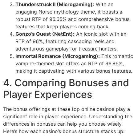
Thunderstruck II (Microgaming):
With an
engaging Norse mythology theme, it boasts a
robust RTP of 96.65% and comprehensive bonus
features that keep players coming back.
Gonzo’s Quest (NetEnt):
An iconic slot with an
RTP of 96%, featuring cascading reels and
adventurous gameplay for treasure hunters.
Immortal Romance (Microgaming):
This romantic
vampire-themed slot offers an RTP of 96.86%,
making it captivating with various bonus features.
4. Comparing Bonuses and
Player Experiences
The bonus offerings at these top online casinos play a
significant role in player experience. Understanding the
differences in bonuses can help you choose wisely.
Here’s how each casino’s bonus structure stacks up: