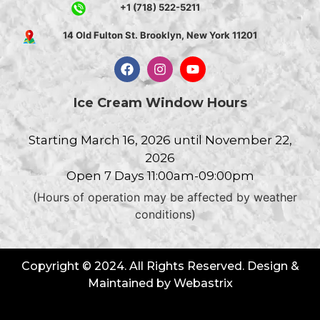
+1 (718) 522-5211
14 Old Fulton St. Brooklyn, New York 11201
Ice Cream Window Hours
Starting March 16, 2026 until November 22,
2026
Open 7 Days 11:00am-09:00pm
(Hours of operation may be affected by weather
conditions)
Copyright © 2024. All Rights Reserved. Design &
Maintained by Webastrix