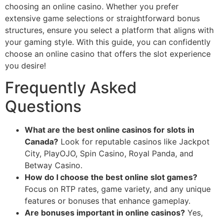
choosing an online casino. Whether you prefer
extensive game selections or straightforward bonus
structures, ensure you select a platform that aligns with
your gaming style. With this guide, you can confidently
choose an online casino that offers the slot experience
you desire!
Frequently Asked
Questions
What are the best online casinos for slots in
Canada?
Look for reputable casinos like Jackpot
City, PlayOJO, Spin Casino, Royal Panda, and
Betway Casino.
How do I choose the best online slot games?
Focus on RTP rates, game variety, and any unique
features or bonuses that enhance gameplay.
Are bonuses important in online casinos?
Yes,