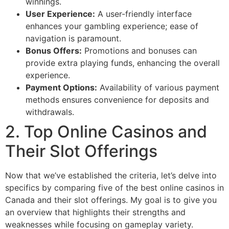
winnings.
User Experience:
A user-friendly interface
enhances your gambling experience; ease of
navigation is paramount.
Bonus Offers:
Promotions and bonuses can
provide extra playing funds, enhancing the overall
experience.
Payment Options:
Availability of various payment
methods ensures convenience for deposits and
withdrawals.
2. Top Online Casinos and
Their Slot Offerings
Now that we’ve established the criteria, let’s delve into
specifics by comparing five of the best online casinos in
Canada and their slot offerings. My goal is to give you
an overview that highlights their strengths and
weaknesses while focusing on gameplay variety.