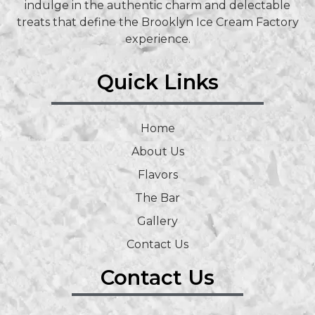
indulge in the authentic charm and delectable
treats that define the Brooklyn Ice Cream Factory
experience.
Quick Links
Home
About Us
Flavors
The Bar
Gallery
Contact Us
Contact Us