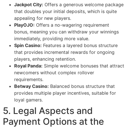
Jackpot City:
Offers a generous welcome package
that doubles your initial deposits, which is quite
appealing for new players.
PlayOJO:
Offers a no-wagering requirement
bonus, meaning you can withdraw your winnings
immediately, providing more value.
Spin Casino:
Features a layered bonus structure
that provides incremental rewards for ongoing
players, enhancing retention.
Royal Panda:
Simple welcome bonuses that attract
newcomers without complex rollover
requirements.
Betway Casino:
Balanced bonus structure that
provides multiple player incentives, suitable for
loyal gamers.
5. Legal Aspects and
Payment Options at the