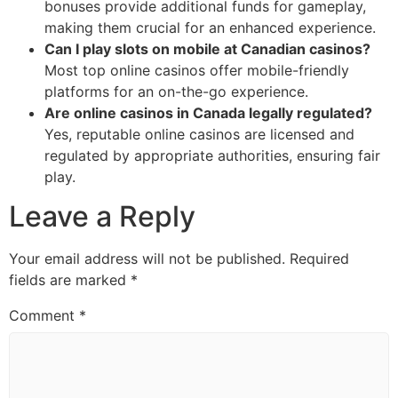
bonuses provide additional funds for gameplay,
making them crucial for an enhanced experience.
Can I play slots on mobile at Canadian casinos?
Most top online casinos offer mobile-friendly
platforms for an on-the-go experience.
Are online casinos in Canada legally regulated?
Yes, reputable online casinos are licensed and
regulated by appropriate authorities, ensuring fair
play.
Leave a Reply
Your email address will not be published.
Required
fields are marked
*
Comment
*