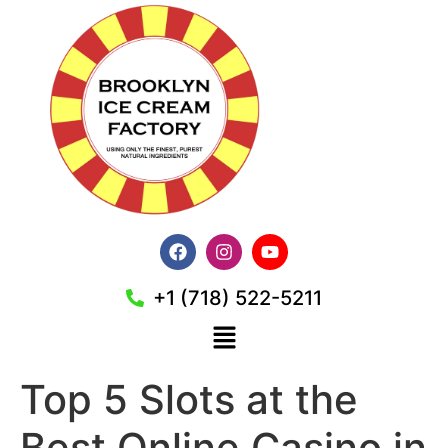
+1 (718) 522-5211
Top 5 Slots at the
Best Online Casino in