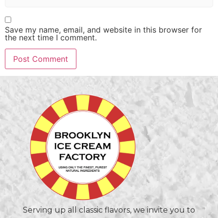
Save my name, email, and website in this browser for
the next time I comment.
Serving up all classic flavors, we invite you to