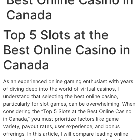
Canada
Top 5 Slots at the
Best Online Casino in
Canada
As an experienced online gaming enthusiast with years
of diving deep into the world of virtual casinos, I
understand that selecting the best online casino,
particularly for slot games, can be overwhelming. When
considering the “Top 5 Slots at the Best Online Casino
in Canada,” you must prioritize factors like game
variety, payout rates, user experience, and bonus
offerings. In this article, I will compare leading online