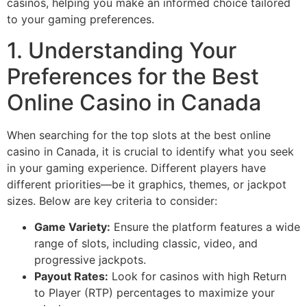
casinos, helping you make an informed choice tailored
to your gaming preferences.
1. Understanding Your
Preferences for the Best
Online Casino in Canada
When searching for the top slots at the best online
casino in Canada, it is crucial to identify what you seek
in your gaming experience. Different players have
different priorities—be it graphics, themes, or jackpot
sizes. Below are key criteria to consider:
Game Variety:
Ensure the platform features a wide
range of slots, including classic, video, and
progressive jackpots.
Payout Rates:
Look for casinos with high Return
to Player (RTP) percentages to maximize your