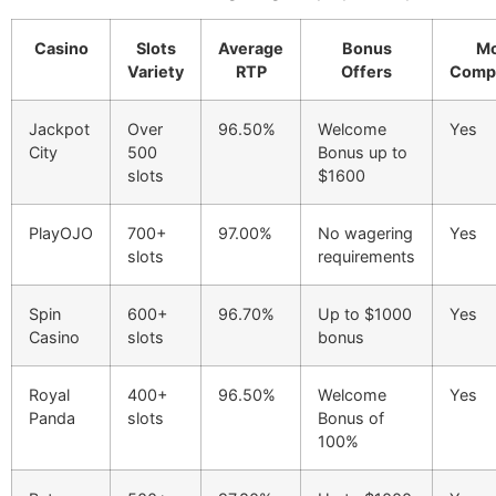
Casino
Slots
Average
Bonus
Mo
Variety
RTP
Offers
Compa
Jackpot
Over
96.50%
Welcome
Yes
City
500
Bonus up to
slots
$1600
PlayOJO
700+
97.00%
No wagering
Yes
slots
requirements
Spin
600+
96.70%
Up to $1000
Yes
Casino
slots
bonus
Royal
400+
96.50%
Welcome
Yes
Panda
slots
Bonus of
100%