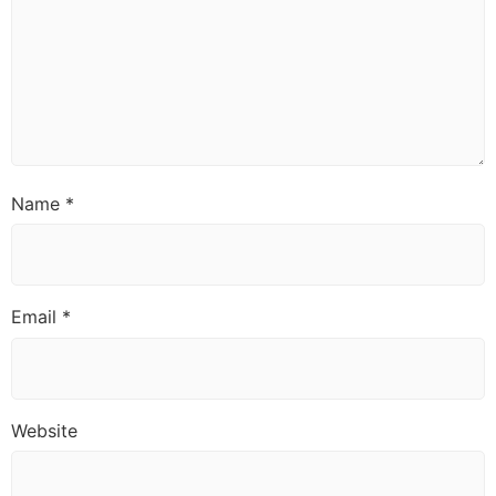
Name
*
Email
*
Website